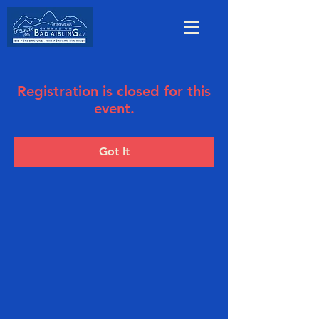
Registration is closed for this
event.
Got It